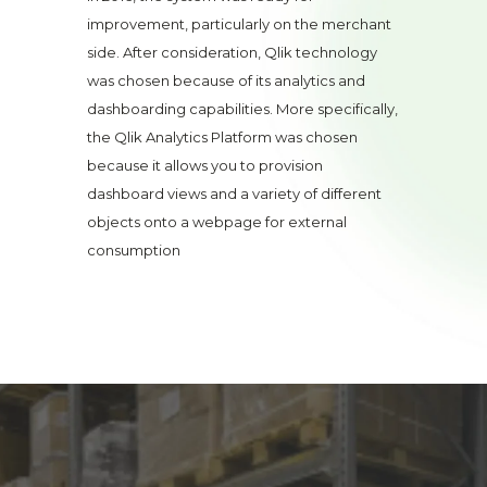
improvement, particularly on the merchant
side. After consideration, Qlik technology
was chosen because of its analytics and
dashboarding capabilities. More specifically,
the Qlik Analytics Platform was chosen
because it allows you to provision
dashboard views and a variety of different
objects onto a webpage for external
consumption