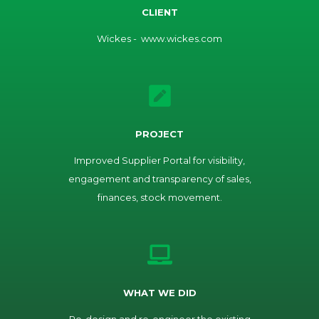
CLIENT
Wickes - www.wickes.com
PROJECT
Improved Supplier Portal for visibility,
engagement and transparency of sales,
finances, stock movement.
WHAT WE DID