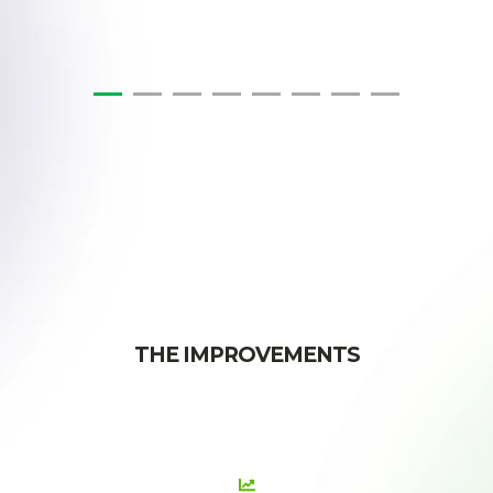
THE IMPROVEMENTS