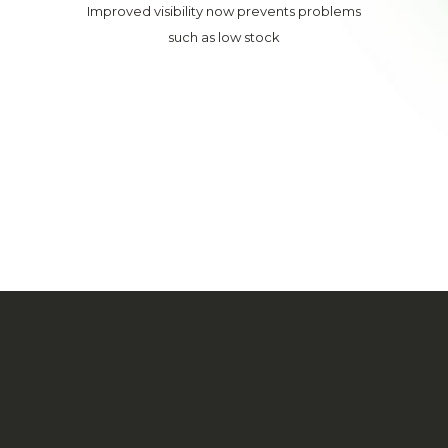
Improved visibility now prevents problems
such as low stock