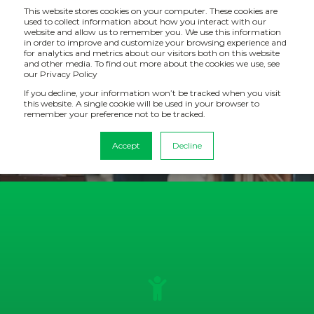
This website stores cookies on your computer. These cookies are
used to collect information about how you interact with our
website and allow us to remember you. We use this information
in order to improve and customize your browsing experience and
for analytics and metrics about our visitors both on this website
CASE STUDY: WICKES
and other media. To find out more about the cookies we use, see
our Privacy Policy
If you decline, your information won’t be tracked when you visit
Wickes Suppliers can now access daily updated sales,
this website. A single cookie will be used in your browser to
stock, finance and marketing data giving near real time
remember your preference not to be tracked.
visibility.
Accept
Decline