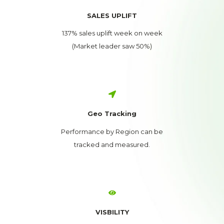
SALES UPLIFT
137% sales uplift week on week
(Market leader saw 50%)
Geo Tracking
Performance by Region can be
tracked and measured.
VISBILITY