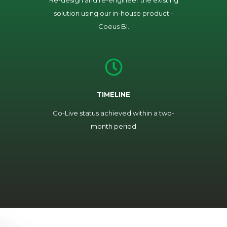
Re-design and re-engineer the existing
solution using our in-house product -
Coeus BI.
TIMELINE
Go-Live status achieved within a two-
month period