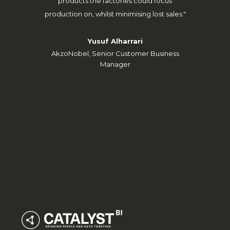
SCA W
products the factories could focus
production on, whilst minimising lost sales."
Yusuf Alharrari
AkzoNobel, Senior Customer Business
Manager