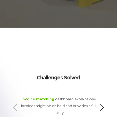
Challenges Solved
Invoice matching
dashboard explains why
Assists w
invoices might be on hold and provides a full
history.