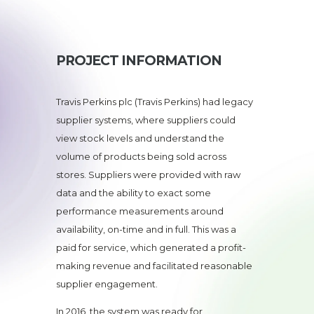
PROJECT INFORMATION
Travis Perkins plc (Travis Perkins) had legacy
supplier systems, where suppliers could
view stock levels and understand the
volume of products being sold across
stores. Suppliers were provided with raw
data and the ability to exact some
performance measurements around
availability, on-time and in full. This was a
paid for service, which generated a profit-
making revenue and facilitated reasonable
supplier engagement.
In 2016, the system was ready for