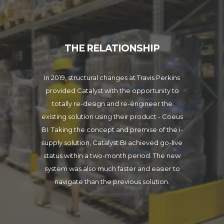
THE RELATIONSHIP
In 2019, structural changes at Travis Perkins
provided Catalyst with the opportunity to
totally re-design and re-engineer the
existing solution using their product - Coeus
BI. Taking the concept and premise of the i-
supply solution, Catalyst BI achieved go-live
status within a two-month period. The new
system was also much faster and easier to
navigate than the previous solution.