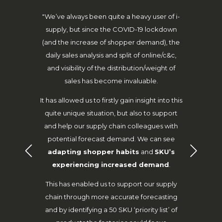
lieve how
"We’ve always been quite a heavy user of i-
“Dur
s because
supply, but since the COVID-19 lockdown
maint
he best
(and the increase of shopper demand), the
despite 
."
daily sales analysis and split of online/c&c,
our nor
and visibility of the distribution/weight of
categor
y – agile
sales has become invaluable.
around 
to ensure
SCA wer
y help us
It has allowed us to firstly gain insight into this
from 
otivation
quite unique situation, but also to support
forecast
and help our supply chain colleagues with
lines r
potential forecast demand. We can see
Stoke fu
adapting shopper habits
and
SKU’s
stock av
r
experiencing increased demand
.
Wickes e
This has enabled us to support our supply
h
chain through more accurate forecasting
and by identifying a 50 SKU ‘priority list’ of