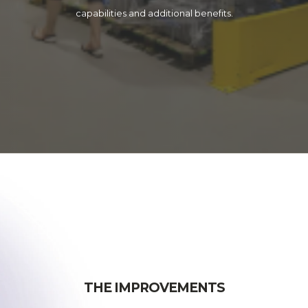
capabilities and additional benefits.
THE IMPROVEMENTS