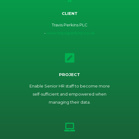
CLIENT
Travis Perkins PLC
-
www.travisperkins.co.uk
PROJECT
Enable Senior HR staff to become more
self-sufficient and empowered when
managing their data.