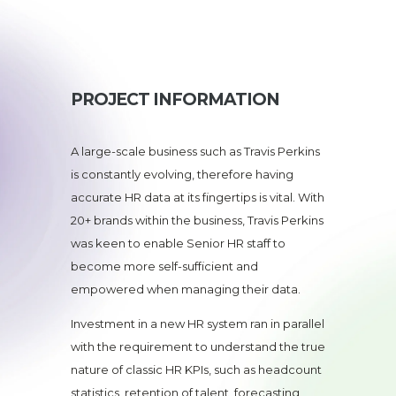
PROJECT INFORMATION
A large-scale business such as Travis Perkins
is constantly evolving, therefore having
accurate HR data at its fingertips is vital. With
20+ brands within the business, Travis Perkins
was keen to enable Senior HR staff to
become more self-sufficient and
empowered when managing their data.
Investment in a new HR system ran in parallel
with the requirement to understand the true
nature of classic HR KPIs, such as headcount
statistics, retention of talent, forecasting