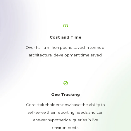
Cost and Time
Over half a million pound saved in terms of
architectural development time saved.
Geo Tracking
Core stakeholders now have the ability to
self-serve their reporting needs and can
answer hypothetical queries in live
environments.