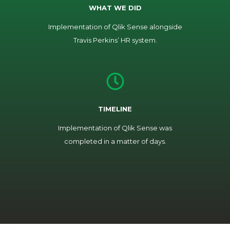
WHAT WE DID
Implementation of Qlik Sense alongside
Travis Perkins’ HR system.
TIMELINE
Implementation of Qlik Sense was
completed in a matter of days.