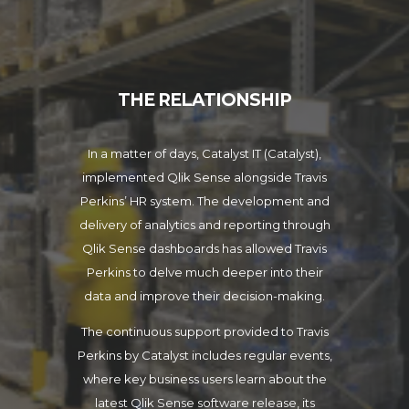
THE RELATIONSHIP
In a matter of days, Catalyst IT (Catalyst),
implemented Qlik Sense alongside Travis
Perkins’ HR system. The development and
delivery of analytics and reporting through
Qlik Sense dashboards has allowed Travis
Perkins to delve much deeper into their
data and improve their decision-making.
The continuous support provided to Travis
Perkins by Catalyst includes regular events,
where key business users learn about the
latest Qlik Sense software release, its