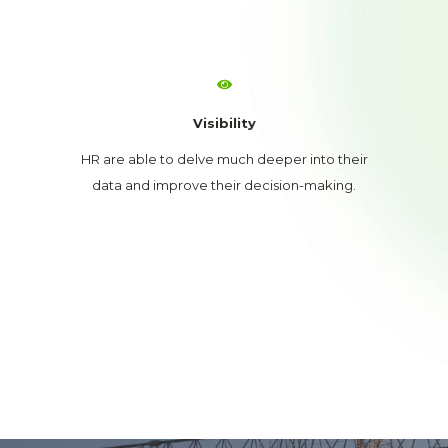
Visibility
HR are able to delve much deeper into their
data and improve their decision-making.