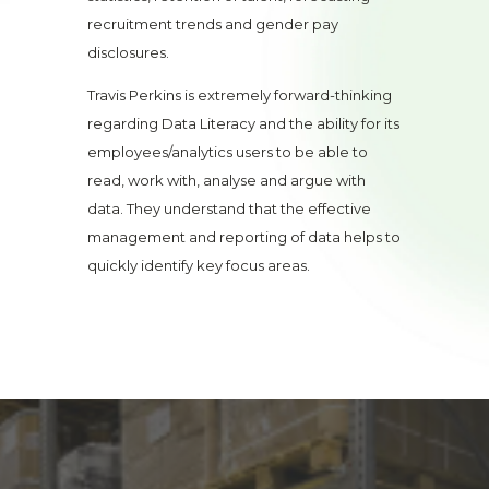
recruitment trends and gender pay
disclosures.
Travis Perkins is extremely forward-thinking
regarding Data Literacy and the ability for its
employees/analytics users to be able to
read, work with, analyse and argue with
data. They understand that the effective
management and reporting of data helps to
quickly identify key focus areas.