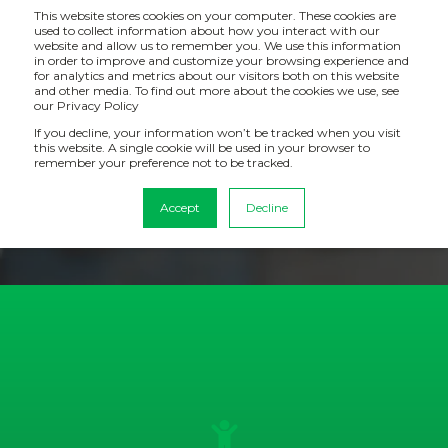
This website stores cookies on your computer. These cookies are
used to collect information about how you interact with our
website and allow us to remember you. We use this information
in order to improve and customize your browsing experience and
for analytics and metrics about our visitors both on this website
CASE STUDY: TRAVIS PERKINS
and other media. To find out more about the cookies we use, see
our Privacy Policy
If you decline, your information won’t be tracked when you visit
How with a new level of reporting, Travis Perkins have
this website. A single cookie will be used in your browser to
made considerable cost-savings including over half a
remember your preference not to be tracked.
million pounds in terms of architectural development
Accept
Decline
time saved.