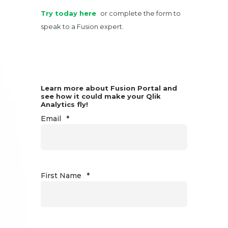
Try today here
or complete the form to
speak to a Fusion expert.
Learn more about Fusion Portal and
see how it could make your Qlik
Analytics fly!
Email
*
First Name
*