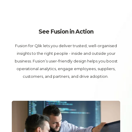
See Fusion in Action
Fusion for Qlik
lets you deliver trusted, well-organised
insights to the right people - inside and outside your
business. Fusion’s user-friendly design helps you boost
operational analytics, engage employees, suppliers,
customers, and partners, and drive adoption.