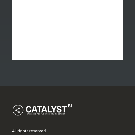
All rights reserved