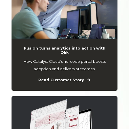
Fusion turns analytics into action with
Qlik
How Catalyst Cloud’s no-code portal boosts
adoption and delivers outcomes.
Read Customer Story