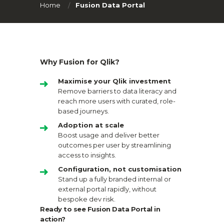
Home
Fusion Data Portal
Why Fusion for Qlik?
Maximise your Qlik investment
Remove barriers to data literacy and
reach more users with curated, role-
based journeys.
Adoption at scale
Boost usage and deliver better
outcomes per user by streamlining
access to insights.
Configuration, not customisation
Stand up a fully branded internal or
external portal rapidly, without
bespoke dev risk.
Ready to see Fusion Data Portal in
action?