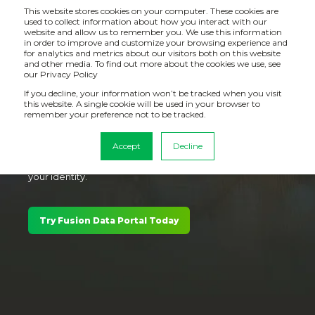
This website stores cookies on your computer. These cookies are
used to collect information about how you interact with our
website and allow us to remember you. We use this information
in order to improve and customize your browsing experience and
for analytics and metrics about our visitors both on this website
and other media. To find out more about the cookies we use, see
Personalised mashup portals for Qlik
our Privacy Policy
Cloud Analytics. Ready to go.
If you decline, your information won’t be tracked when you visit
this website. A single cookie will be used in your browser to
remember your preference not to be tracked.
Drive adoption and outcomes by surfacing trusted Qlik
Cloud Analytics to employees, suppliers and
Accept
Decline
customers, in a branded, no-code portal that matches
your identity.
Try Fusion Data Portal Today