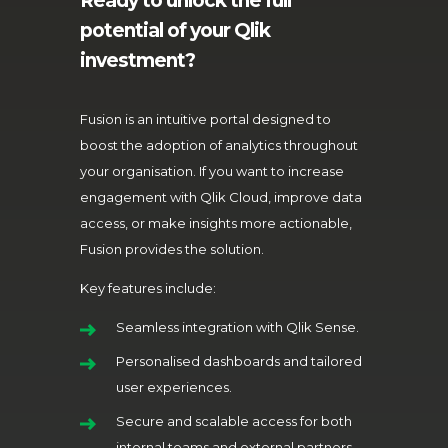
Ready to unlock the full
potential of your Qlik
investment?
Fusion is an intuitive portal designed to
boost the adoption of analytics throughout
your organisation. If you want to increase
engagement with Qlik Cloud, improve data
access, or make insights more actionable,
Fusion provides the solution.
Key features include:
Seamless integration with Qlik Sense.
Personalised dashboards and tailored
user experiences.
Secure and scalable access for both
internal teams and external partners.