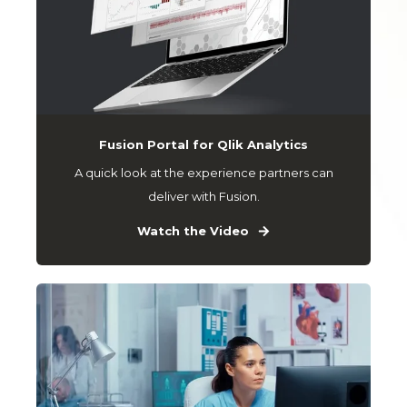
Fusion Portal for Qlik Analytics
A quick look at the experience partners can
deliver with Fusion.
Watch the Video