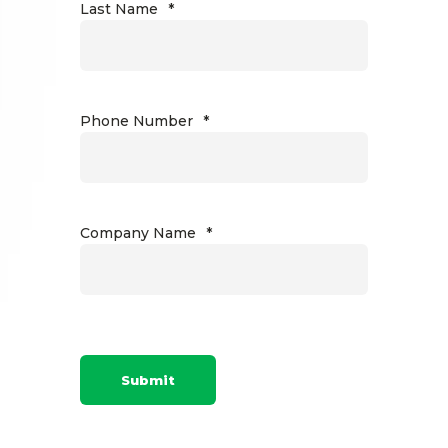
Last Name
*
Phone Number
*
Company Name
*