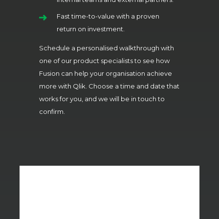
Fast time-to-value with a proven
return on investment.
Schedule a personalised walkthrough with
one of our product specialists to see how
Fusion can help your organisation achieve
more with Qlik. Choose a time and date that
works for you, and we will be in touch to
confirm.