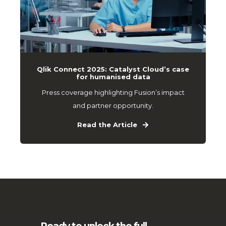
Qlik Connect 2025: Catalyst Cloud’s case
for humanised data
Press coverage highlighting Fusion’s impact
and partner opportunity.
Read the Article