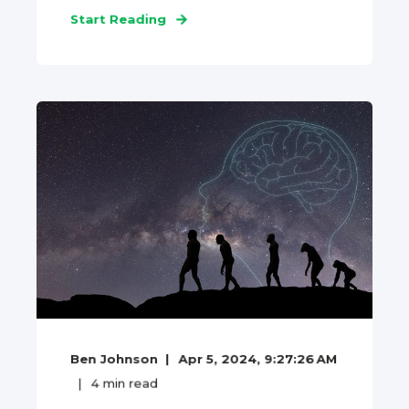
Start Reading
Ben Johnson
Apr 5, 2024, 9:27:26 AM
4
min read