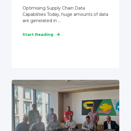
Optimising Supply Chain Data
Capabilities Today, huge amounts of data
are generated in ...
Start Reading