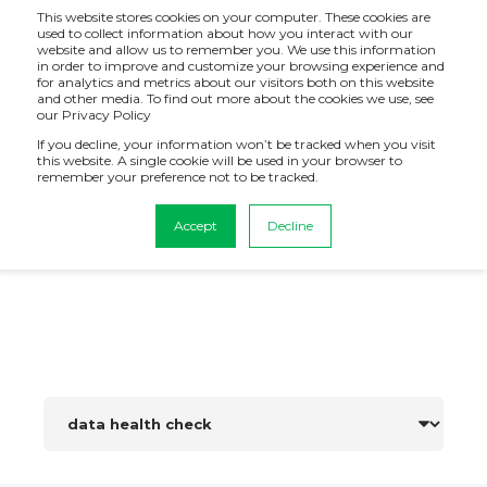
This website stores cookies on your computer. These cookies are
used to collect information about how you interact with our
website and allow us to remember you. We use this information
in order to improve and customize your browsing experience and
for analytics and metrics about our visitors both on this website
and other media. To find out more about the cookies we use, see
our Privacy Policy
If you decline, your information won’t be tracked when you visit
this website. A single cookie will be used in your browser to
remember your preference not to be tracked.
BI, Data Analytics and AI News
Accept
Decline