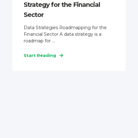
Strategy for the Financial
Sector
Data Strategies Roadmapping for the
Financial Sector A data strategy is a
roadmap for ...
Start Reading