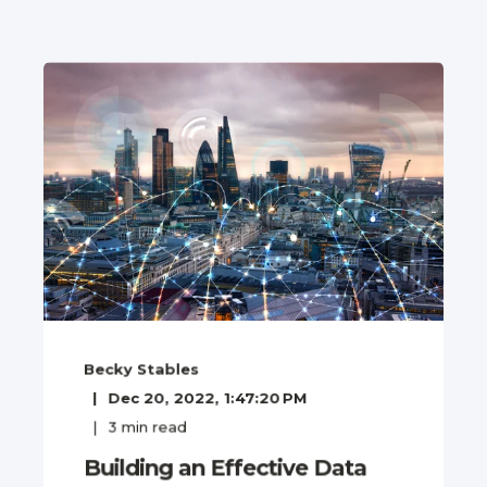
Becky Stables
Dec 20, 2022, 1:47:20 PM
3
min read
Building an Effective Data