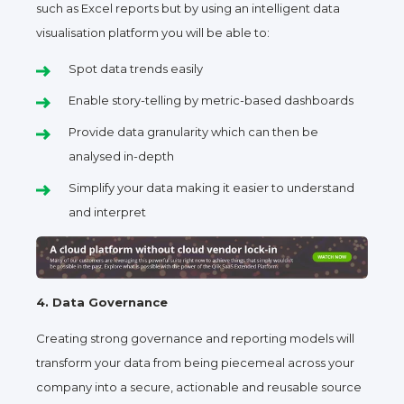
such as Excel reports but by using an intelligent data
visualisation platform you will be able to:
Spot data trends easily
Enable story-telling by metric-based dashboards
Provide data granularity which can then be
analysed in-depth
Simplify your data making it easier to understand
and interpret
4. Data Governance
Creating strong governance and reporting models will
transform your data from being piecemeal across your
company into a secure, actionable and reusable source