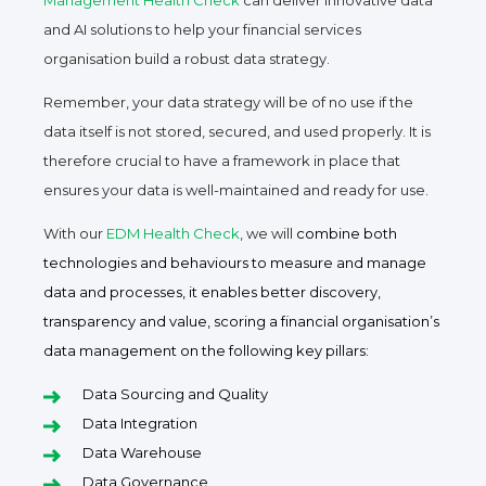
Management Health Check
can deliver innovative data
and AI solutions to help your financial services
organisation build a robust data strategy.
Remember, your data strategy will be of no use if the
data itself is not stored, secured, and used properly. It is
therefore crucial to have a framework in place that
ensures your data is well-maintained and ready for use.
With our
EDM Health Check
, we will
combine both
technologies and behaviours to measure and manage
data and processes, it enables better discovery,
transparency and value, scoring a financial organisation’s
data management on the following key pillars:
Data Sourcing and Quality
Data Integration
Data Warehouse
Data Governance