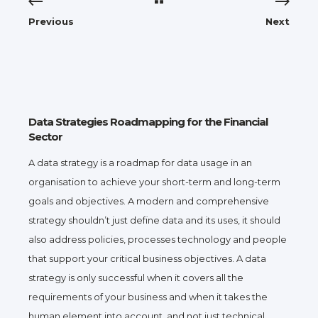
Previous
Next
Data Strategies Roadmapping for the Financial
Sector
A data strategy is a roadmap for data usage in an
organisation to achieve your short-term and long-term
goals and objectives. A modern and comprehensive
strategy shouldn’t just define data and its uses, it should
also address policies, processes technology and people
that support your critical business objectives. A data
strategy is only successful when it covers all the
requirements of your business and when it takes the
human element into account, and not just technical