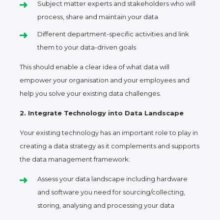
Subject matter experts and stakeholders who will
process, share and maintain your data
Different department-specific activities and link
them to your data-driven goals
This should enable a clear idea of what data will
empower your organisation and your employees and
help you solve your existing data challenges.
2. Integrate Technology into Data Landscape
Your existing technology has an important role to play in
creating a data strategy as it complements and supports
the data management framework:
Assess your data landscape including hardware
and software you need for sourcing/collecting,
storing, analysing and processing your data