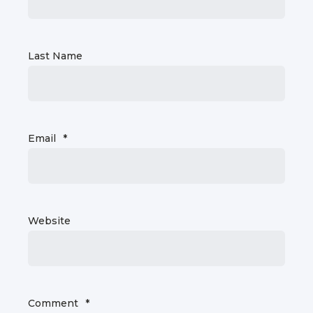
Last Name
Email
*
Website
Comment
*