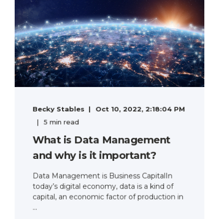
Becky Stables
Oct 10, 2022, 2:18:04 PM
5 min read
What is Data Management
and why is it important?
Data Management is Business CapitalIn
today’s digital economy, data is a kind of
capital, an economic factor of production in
...