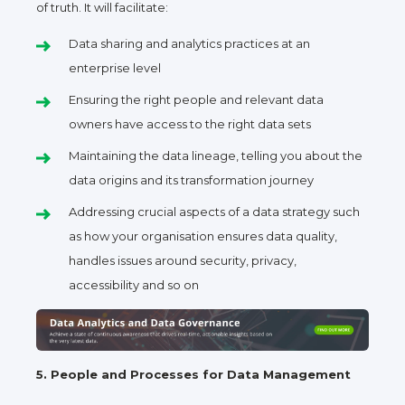
of truth. It will facilitate:
Data sharing and analytics practices at an
enterprise level
Ensuring the right people and relevant data
owners have access to the right data sets
Maintaining the data lineage, telling you about the
data origins and its transformation journey
Addressing crucial aspects of a data strategy such
as how your organisation ensures data quality,
handles issues around security, privacy,
accessibility and so on
5. People and Processes for Data Management