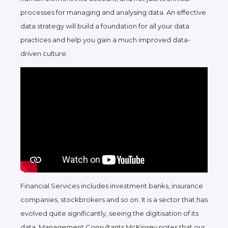
processes for managing and analysing data. An effective
data strategy will build a foundation for all your data
practices and help you gain a much improved data-
driven culture.
Financial Services includes investment banks, insurance
companies, stockbrokers and so on. It is a sector that has
evolved quite significantly, seeing the digitisation of its
data. Management Consultants McKinsey notes that our