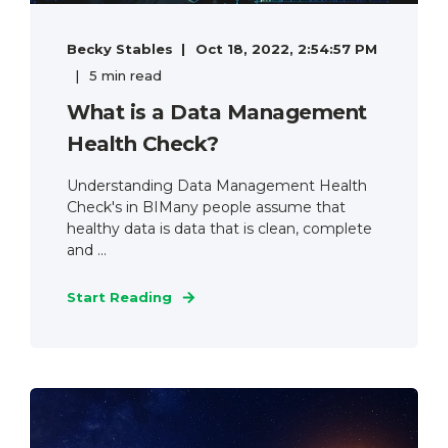
Becky Stables
Oct 18, 2022, 2:54:57 PM
5 min read
What is a Data Management
Health Check?
Understanding Data Management Health
Check's in BIMany people assume that
healthy data is data that is clean, complete
and ...
Start Reading