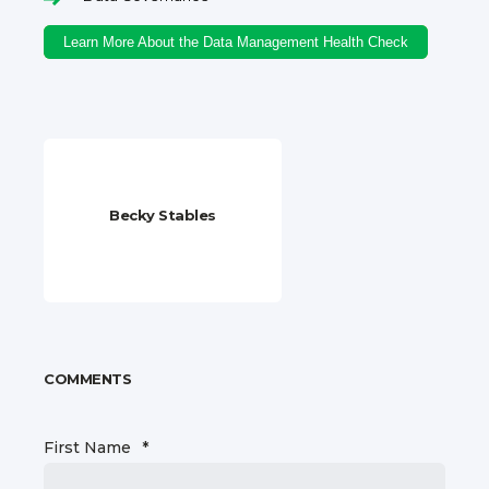
Learn More About the Data Management Health Check
Becky Stables
COMMENTS
First Name
*