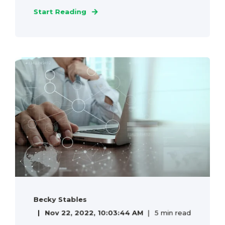
Start Reading
Becky Stables
Nov 22, 2022, 10:03:44 AM
5 min read