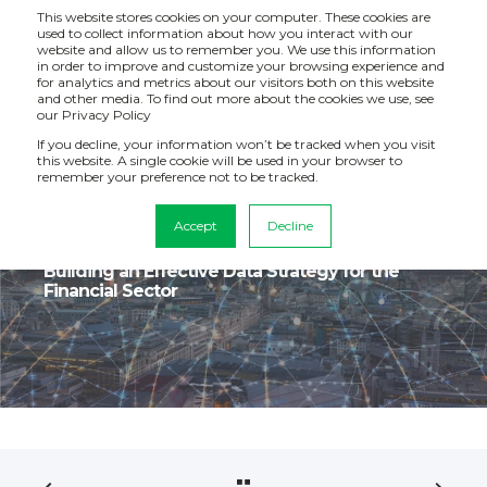
This website stores cookies on your computer. These cookies are
used to collect information about how you interact with our
website and allow us to remember you. We use this information
in order to improve and customize your browsing experience and
for analytics and metrics about our visitors both on this website
and other media. To find out more about the cookies we use, see
our Privacy Policy
If you decline, your information won’t be tracked when you visit
this website. A single cookie will be used in your browser to
remember your preference not to be tracked.
Accept
Decline
Dec 20, 2022, 1:47:20 PM
3 min read
Building an Effective Data Strategy for the
Financial Sector