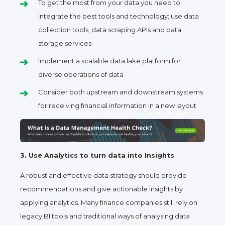
To get the most from your data you need to
integrate the best tools and technology; use data
collection tools, data scraping APIs and data
storage services
Implement a scalable data lake platform for
diverse operations of data
Consider both upstream and downstream systems
for receiving financial information in a new layout
3. Use Analytics to turn data into Insights
A robust and effective data strategy should provide
recommendations and give actionable insights by
applying analytics. Many finance companies still rely on
legacy BI tools and traditional ways of analysing data