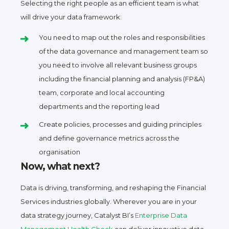
Selecting the right people as an efficient team is what
will drive your data framework:
You need to map out the roles and responsibilities
of the data governance and management team so
you need to involve all relevant business groups
including the financial planning and analysis (FP&A)
team, corporate and local accounting
departments and the reporting lead
Create policies, processes and guiding principles
and define governance metrics across the
organisation
Now, what next?
Data is driving, transforming, and reshaping the Financial
Services industries globally. Wherever you are in your
data strategy journey, Catalyst BI’s
Enterprise Data