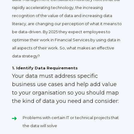
rapidly accelerating technology, the increasing
recognition of the value of data and increasing data
literacy, are changing our perception of what it means to
be data-driven. By 2025 they expect employees to
optimise their work in Financial Services by using data in
all aspects of their work. So, what makes an effective
data strategy?
1. Identify Data Requirements
Your data must address specific
business use cases and help add value
to your organisation so you should map
the kind of data you need and consider:
Problems with certain IT or technical projects that
the data will solve