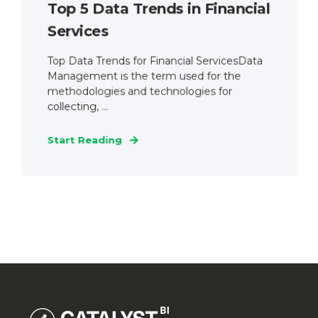
Top 5 Data Trends in Financial
Services
Top Data Trends for Financial ServicesData
Management is the term used for the
methodologies and technologies for
collecting, ...
Start Reading