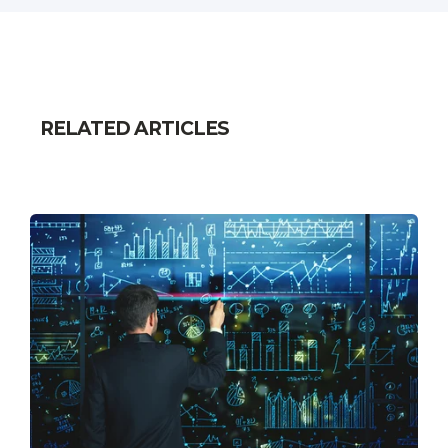
RELATED ARTICLES