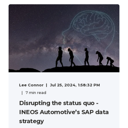
Lee Connor
Jul 25, 2024, 1:58:32 PM
7 min read
Disrupting the status quo -
INEOS Automotive’s SAP data
strategy