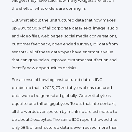
widgets they have sold, how many widgets are left on
the shelf, or what orders are coming in.
But what about the unstructured data that now makes
up 80
%
to 90% of all corporate data? Text, image, audio
and video files, web pages, social media conversations,
customer feedback, open ended surveys, IoT data from
sensors - all of these data types have enormous value
that can grow sales, improve customer satisfaction and
identify new opportunities or risks.
For a sense of how big unstructured data is, IDC
predicted that in 2023, 73 zettabytes of unstructured
data would be generated globally. One zettabyte is
equal to one trillion gigabytes. To put that into context,
all the words ever spoken by mankind
are
estimated to
be about 5 exabytes. The same IDC report showed that
only 58% of unstructured data is ever reused more than