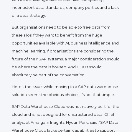
inconsistent data standards, company politics and a lack
of a data strategy.
But organisations need to be able to free data from
these silos if they want to benefit from the huge
opportunities available with AI, business intelligence and
machine learning. If organisations are considering the
future of their SAP systems, a major consideration should
be where the data is housed. And CDOs should
absolutely be part of the conversation.
Here’s the issue: while moving to a SAP data warehouse
solution seems the obvious choice, it’s not that simple.
SAP Data Warehouse Cloud was not natively built for the
cloud and is not designed for unstructured data. Chief
analyst at Amalgam Insights, Hyoun Park, said, ‘SAP Data
Warehouse Cloud lacks certain capabilities to support