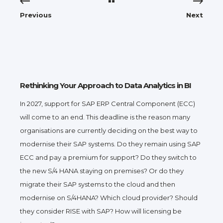
Previous
Next
Rethinking Your Approach to Data Analytics in BI
In 2027, support for SAP ERP Central Component (ECC)
will come to an end. This deadline is the reason many
organisations are currently deciding on the best way to
modernise their SAP systems. Do they remain using SAP
ECC and pay a premium for support? Do they switch to
the new S/4 HANA staying on premises? Or do they
migrate their SAP systems to the cloud and then
modernise on S/4HANA? Which cloud provider? Should
they consider RISE with SAP? How will licensing be