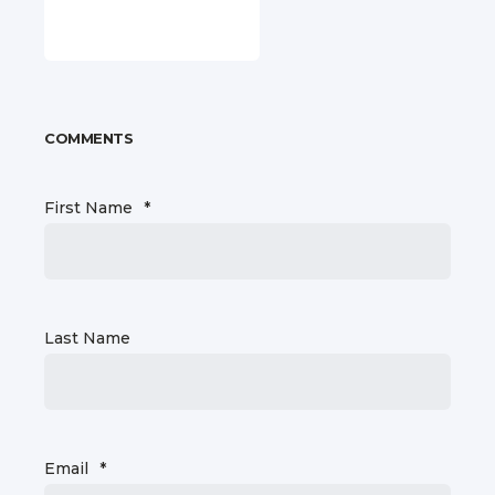
COMMENTS
First Name
*
Last Name
Email
*