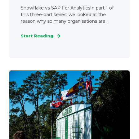
Snowflake vs SAP For AnalyticsIn part 1 of
this three-part series, we looked at the
reason why so many organisations are ...
Start Reading