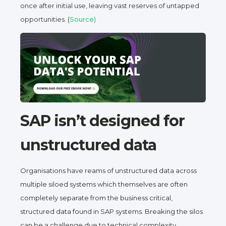
once after initial use, leaving vast reserves of untapped
opportunities. (
Source)
SAP isn’t designed for
unstructured data
Organisations have reams of unstructured data across
multiple siloed systems which themselves are often
completely separate from the business critical,
structured data found in SAP systems. Breaking the silos
can be a challenge due to technical complexity,