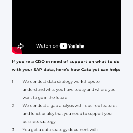
If you’re a CDO in need of support on what to do
with your SAP data, here’s how Catalyst can help:
We conduct data strategy workshops to
understand what you have today and where you
want to go in the future.
We conduct a gap analysis with required features
and functionality that you need to support your
business strategy.
You get a data strategy document with