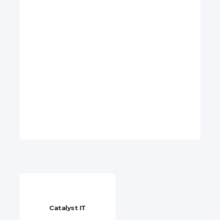
Catalyst IT