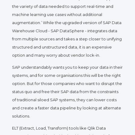
the variety of data needed to support real-time and
machine learning use cases without additional
augmentation.’ While the upgraded version of SAP Data
Warehouse Cloud - SAP DataSphere - integrates data
from multiple sources and takes a step closer to unifying
structured and unstructured data, it is an expensive
option and many worry about vendor lock-in.
SAP understandably wants you to keep your data in their
systems, and for some organisations this will be the right
option. But for those companies who want to disrupt the
status quo and free their SAP data from the constraints
of traditional siloed SAP systems, they can lower costs
and create a faster data pipeline by looking at alternate
solutions.
ELT (Extract, Load, Transform) tools like Qlik Data