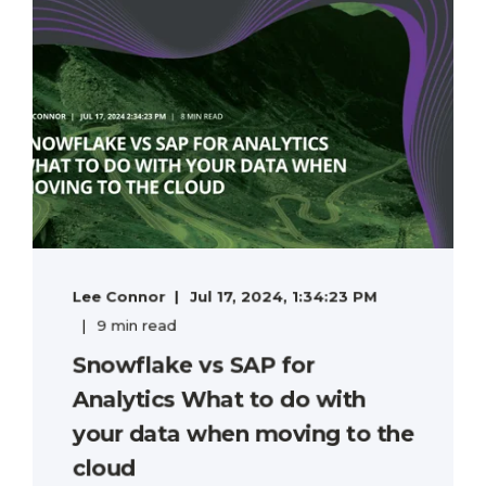
Lee Connor
Jul 17, 2024, 1:34:23 PM
9 min read
Snowflake vs SAP for
Analytics What to do with
your data when moving to the
cloud