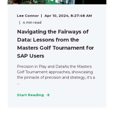
Lee Connor
Apr 10, 2024, 8:27:48 AM
4 min read
Navigating the Fairways of
Data: Lessons from the
Masters Golf Tournament for
SAP Users
Precision in Play and DataAs the Masters
Golf Tournament approaches, showcasing
the pinnacle of precision and strategy, it's a
...
Start Reading