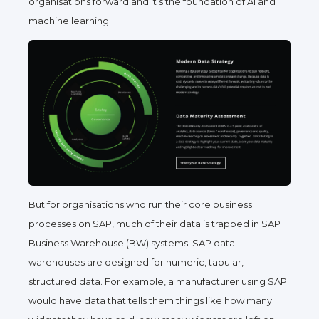
organisations forward and it’s the foundation of AI and
machine learning.
But for organisations who run their core business
processes on SAP, much of their data is trapped in SAP
Business Warehouse (BW) systems. SAP data
warehouses are designed for numeric, tabular,
structured data. For example, a manufacturer using SAP
would have data that tells them things like
how many