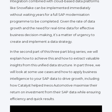
Integration combined with cloud-based data platforms
like Snowflake can be implemented immediately
without waiting years for a full SAP modernisation
programme to be completed. Given the rate of data
growth and the need for real-time data for effective
business decision-making, it’s a matter of urgency to
create and implement a data strategy.
In the second part of this three part blog series, we will
explain how to achieve this and how to extract valuable
insights from this unified data structure. In part three, we
will look at some use cases and how to apply business
intelligence to your SAP data to drive growth, including
how Catalyst helped Ineos Automotive maximise their
return on investment from their SAP data while ensuring
efficiency and quick results.