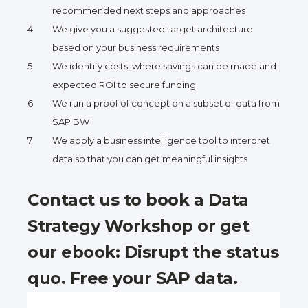
recommended next steps and approaches
We give you a suggested target architecture
based on your business requirements
We identify costs, where savings can be made and
expected ROI to secure funding
We run a proof of concept on a subset of data from
SAP BW
We apply a business intelligence tool to interpret
data so that you can get meaningful insights
Contact us to book a Data
Strategy Workshop or get
our ebook: Disrupt the status
quo. Free your SAP data.