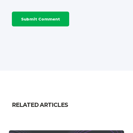
RELATED ARTICLES