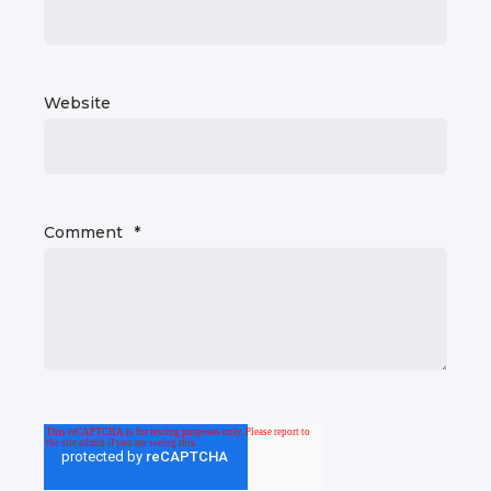
Website
Comment
*