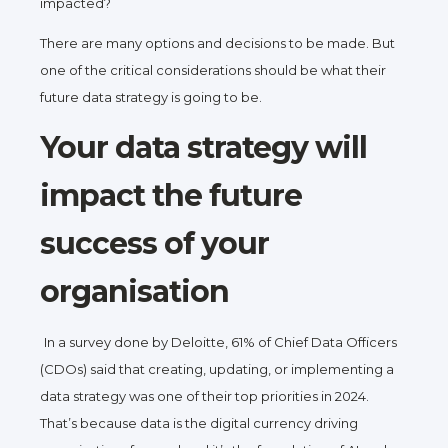
impacted?
There are many options and decisions to be made. But
one of the critical considerations should be what their
future data strategy is going to be.
Your data strategy will
impact the future
success of your
organisation
In a survey done by Deloitte, 61% of Chief Data Officers
(CDOs) said that creating, updating, or implementing a
data strategy was one of their top priorities in 2024.
That’s because data is the digital currency driving