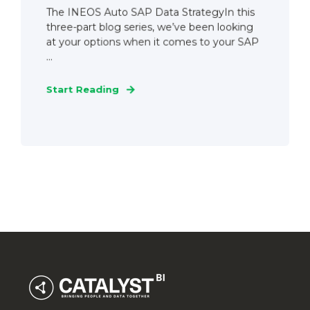
The INEOS Auto SAP Data StrategyIn this
three-part blog series, we’ve been looking
at your options when it comes to your SAP
...
Start Reading