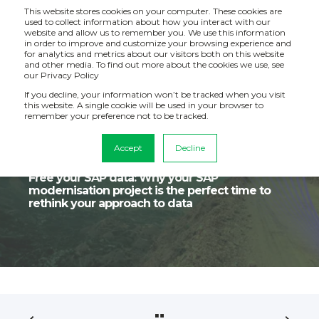
This website stores cookies on your computer. These cookies are
used to collect information about how you interact with our
website and allow us to remember you. We use this information
in order to improve and customize your browsing experience and
for analytics and metrics about our visitors both on this website
and other media. To find out more about the cookies we use, see
our Privacy Policy
If you decline, your information won’t be tracked when you visit
this website. A single cookie will be used in your browser to
remember your preference not to be tracked.
Accept
Decline
Catalyst IT
Jul 10, 2024, 4:21:24 PM
4 min read
Free your SAP data: Why your SAP
modernisation project is the perfect time to
rethink your approach to data