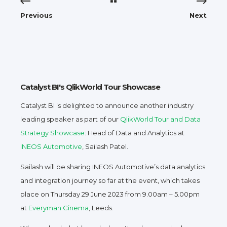
Previous
Next
Catalyst BI's QlikWorld Tour Showcase
Catalyst BI is delighted to announce another industry
leading speaker as part of our
QlikWorld Tour and Data
Strategy Showcase
: Head of Data and Analytics at
INEOS Automotive
, Sailash Patel.
Sailash will be sharing INEOS Automotive’s data analytics
and integration journey so far at the event, which takes
place on Thursday 29 June 2023 from 9.00am – 5.00pm
at
Everyman Cinema
, Leeds.