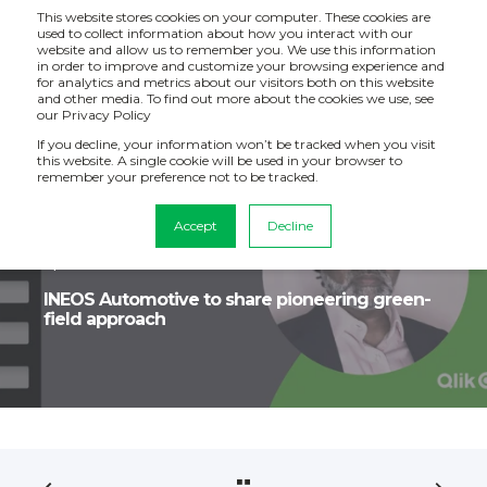
This website stores cookies on your computer. These cookies are
used to collect information about how you interact with our
website and allow us to remember you. We use this information
in order to improve and customize your browsing experience and
for analytics and metrics about our visitors both on this website
and other media. To find out more about the cookies we use, see
our Privacy Policy
If you decline, your information won’t be tracked when you visit
this website. A single cookie will be used in your browser to
remember your preference not to be tracked.
Accept
Decline
Becky Stables
Jun 23, 2023, 7:37:04 AM
1 min read
INEOS Automotive to share pioneering green-
field approach