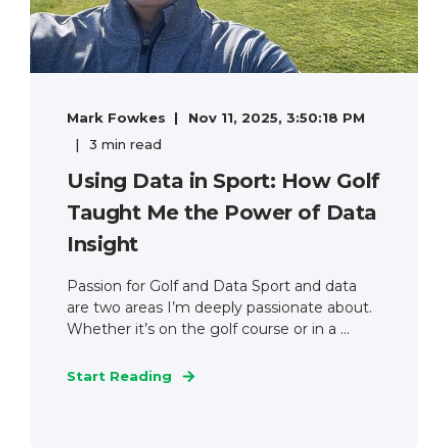
Mark Fowkes
Nov 11, 2025, 3:50:18 PM
3 min read
Using Data in Sport: How Golf
Taught Me the Power of Data
Insight
Passion for Golf and Data Sport and data
are two areas I’m deeply passionate about.
Whether it’s on the golf course or in a ...
Start Reading