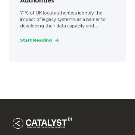
Authorities
71% of UK local authorities identify the
impact of legacy systems as a barrier to
developing their data capacity and ...
Start Reading