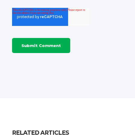
RELATED ARTICLES