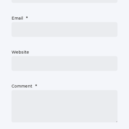
Email
*
Website
Comment
*