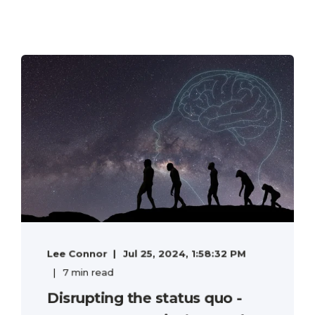
Lee Connor
Jul 25, 2024, 1:58:32 PM
7 min read
Disrupting the status quo -