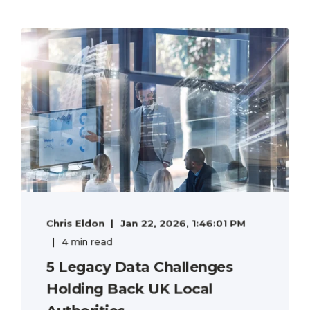
Chris Eldon
Jan 22, 2026, 1:46:01 PM
4 min read
5 Legacy Data Challenges
Holding Back UK Local