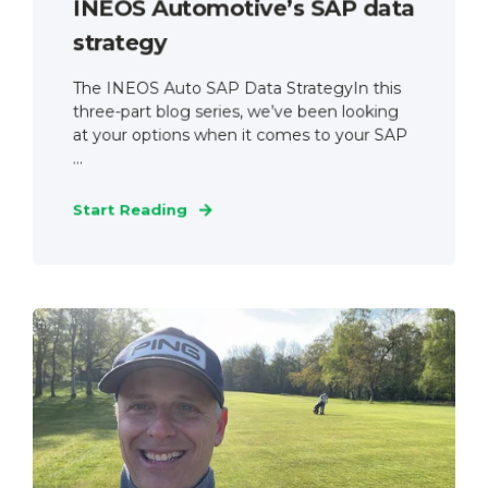
INEOS Automotive’s SAP data
strategy
The INEOS Auto SAP Data StrategyIn this
three-part blog series, we’ve been looking
at your options when it comes to your SAP
...
Start Reading