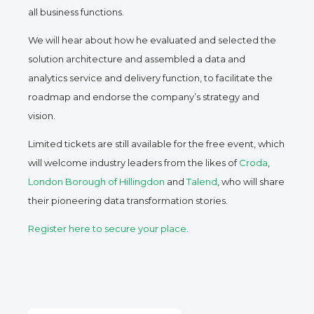
all business functions.
We will hear about how he evaluated and selected the
solution architecture and assembled a data and
analytics service and delivery function, to facilitate the
roadmap and endorse the company’s strategy and
vision.
Limited tickets are still available for the free event, which
will welcome industry leaders from the likes of
Croda
,
London Borough of Hillingdon
and
Talend
, who will share
their pioneering data transformation stories.
Register here to secure your place.