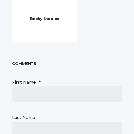
Becky Stables
COMMENTS
First Name
*
Last Name