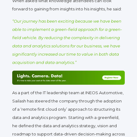
When asked what knowledge attendees can look
forward to gaining from insights into his insights, he said:
“Our journey has been exciting because we have been
able to implement a green-field approach for a green-
field vehicle. By reducing the complexity in delivering
data and analytics solutions for our business, we have
significantly increased our time to value in both data
acquisition and data analytics.”
As a part of the IT leadership team at INEOS Automotive,
Sailash has steered the company through the adoption
of a ‘remote first cloud only’ approach to structuring its
data and analytics program. Starting with a greenfield,
he defined the data and analytics strategy, vision and
roadmap to support data-driven decision-making across